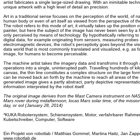
artist fabricates a single large-sized drawing. With an inimitable techn
unique artwork with a high level of detail an precision.
Art in a traditional sense focuses on the perception of the world, of na
human body or even of art itself as viewed from the perspective of 
The robot refers to this mode of art, it virtually takes up the position
painter, but here the subject of the image has never been seen by a
only perceived by means of technology. By hypothetically referring to
digital data, for example originating from sensors, measuring probes 
electromagnetic devices, the robot's perceptivity goes beyond the vis
data world that is most commonly translated and visualized, e.g. as f
image, for humans to become perceivable.
The machine artist takes the imagery data and transfroms it through 
operations into a single, uninterupted path. Travelling hundreds of ki
canvas, the thin line constitutes a complex structure on the large for
can be moved back an forth by the machine to reach all areas of the
generated image gives a partly abstract, party depictive representatio
information interpreted by the robot itself.
The original image derives from the Mast Camera instrument on NASA
Mars rover during midafternoon, locas Mars solar time, of the missio
day, or sol (January 28, 2014)
*KUKA Robotersystem, Schienensystem, Motor, verfahrbarer Rahmen
Kubelschreiber, Computer, Software
Ein Projekt von robotlab / Matthias Gommel, Martina Haitz, Jan Zapp
www.robotlab.de