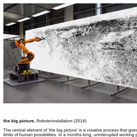
the big picture
, Roboterinstallation (2014)
The central element of 'the big picture' is a creative process that go
limits of human possibilities. In a months-long, uninterupted working 